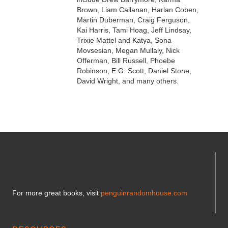
Brown, Liam Callanan, Harlan Coben,
Martin Duberman, Craig Ferguson,
Kai Harris, Tami Hoag, Jeff Lindsay,
Trixie Mattel and Katya, Sona
Movsesian, Megan Mullaly, Nick
Offerman, Bill Russell, Phoebe
Robinson, E.G. Scott, Daniel Stone,
David Wright, and many others.
For more great books, visit
penguinrandomhouse.com