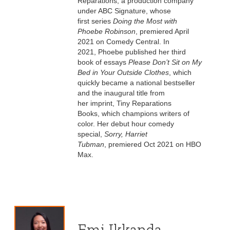
Reparations, a production company
under ABC Signature, whose
first series
Doing the Most with
Phoebe Robinson
, premiered April
2021 on Comedy Central. In
2021, Phoebe published her third
book of essays
Please Don’t Sit on My
Bed in Your Outside Clothes
, which
quickly became a national bestseller
and the inaugural title from
her imprint, Tiny Reparations
Books, which champions writers of
color. Her debut hour comedy
special,
Sorry, Harriet
Tubman
, premiered Oct 2021 on HBO
Max.
Emi Ikkanda,