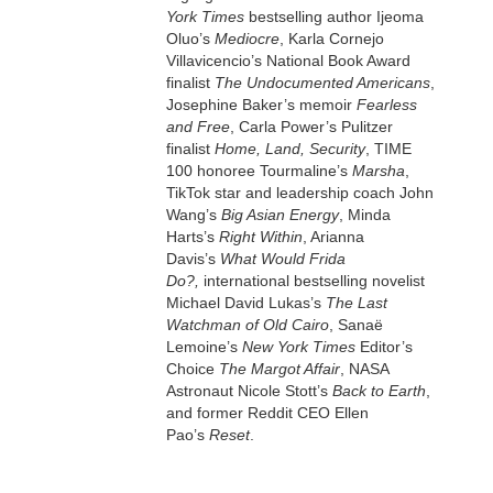
York Times
bestselling author Ijeoma
Oluo’s
Mediocre
, Karla Cornejo
Villavicencio’s National Book Award
finalist
The Undocumented Americans
,
Josephine Baker’s memoir
Fearless
and Free
, Carla Power’s Pulitzer
finalist
Home, Land, Security
, TIME
100 honoree Tourmaline’s
Marsha
,
TikTok star and leadership coach John
Wang’s
Big Asian Energy
, Minda
Harts’s
Right Within
, Arianna
Davis’s
What Would Frida
Do?,
international bestselling novelist
Michael David Lukas’s
The Last
Watchman of Old Cairo
, Sanaë
Lemoine’s
New York Times
Editor’s
Choice
The Margot Affair
, NASA
Astronaut Nicole Stott’s
Back to Earth
,
and former Reddit CEO Ellen
Pao’s
Reset
.