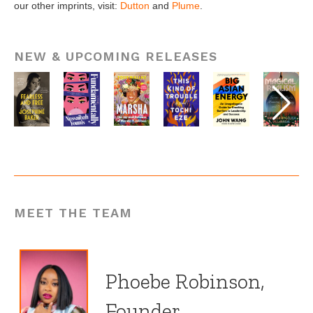
our other imprints, visit:
Dutton
and
Plume
.
NEW & UPCOMING RELEASES
MEET THE TEAM
Phoebe Robinson,
Founder