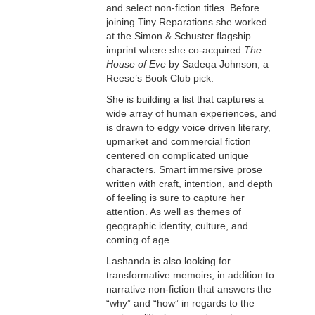
and select non-fiction titles. Before
joining Tiny Reparations she worked
at the Simon & Schuster flagship
imprint where she co-acquired
The
House of Eve
by Sadeqa Johnson, a
Reese’s Book Club pick.
She is building a list that captures a
wide array of human experiences, and
is drawn to edgy voice driven literary,
upmarket and commercial fiction
centered on complicated unique
characters. Smart immersive prose
written with craft, intention, and depth
of feeling is sure to capture her
attention. As well as themes of
geographic identity, culture, and
coming of age.
Lashanda is also looking for
transformative memoirs, in addition to
narrative non-fiction that answers the
“why” and “how” in regards to the