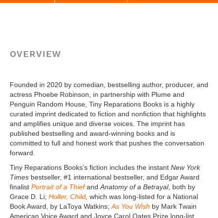
Twitter X
OVERVIEW
Founded in 2020 by comedian, bestselling author, producer, and
actress Phoebe Robinson, in partnership with Plume and
Penguin Random House, Tiny Reparations Books is a highly
curated imprint dedicated to fiction and nonfiction that highlights
and amplifies unique and diverse voices. The imprint has
published bestselling and award-winning books and is
committed to full and honest work that pushes the conversation
forward.
Tiny Reparations Books’s fiction includes the instant
New York
Times
bestseller, #1 international bestseller, and Edgar Award
finalist
Portrait of a Thief
and
Anatomy of a Betrayal
, both by
Grace D. Li;
Holler, Child
,
which was long-listed for a National
Book Award, by LaToya Watkins;
As You Wish
by Mark Twain
American Voice Award and Joyce Carol Oates Prize long-list