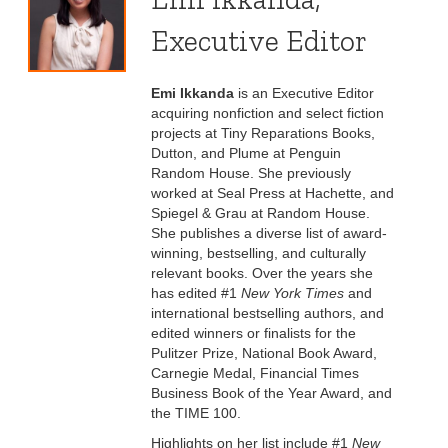
Executive Editor
Emi Ikkanda
is an Executive Editor
acquiring nonfiction and select fiction
projects at Tiny Reparations Books,
Dutton, and Plume at Penguin
Random House. She previously
worked at Seal Press at Hachette, and
Spiegel & Grau at Random House.
She publishes a diverse list of award-
winning, bestselling, and culturally
relevant books. Over the years she
has edited #1
New York Times
and
international bestselling authors, and
edited winners or finalists for the
Pulitzer Prize, National Book Award,
Carnegie Medal, Financial Times
Business Book of the Year Award, and
the TIME 100.
Highlights on her list include #1
New