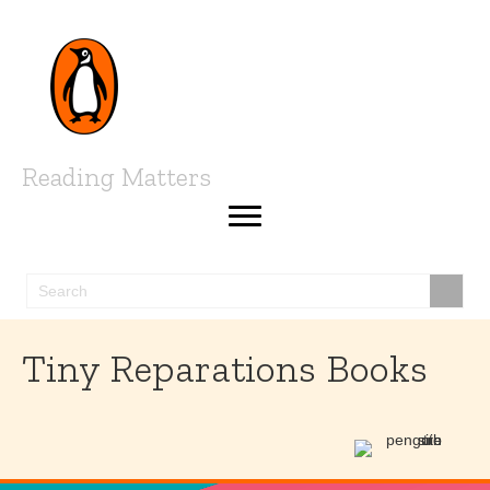
Reading Matters
Tiny Reparations Books