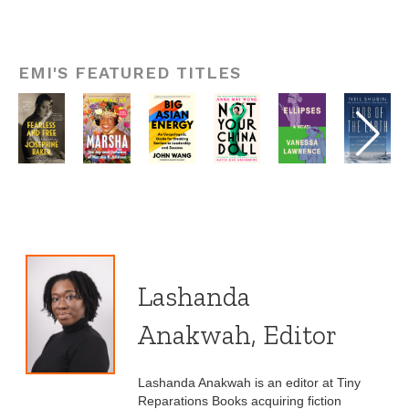
EMI'S FEATURED TITLES
Lashanda
Anakwah, Editor
Lashanda Anakwah is an editor at Tiny
Reparations Books acquiring fiction