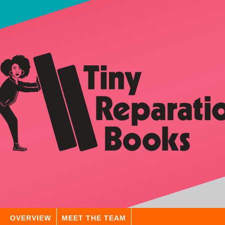
OVERVIEW
MEET THE TEAM