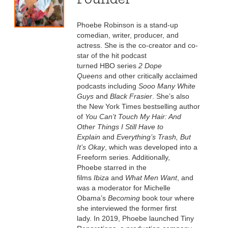
Phoebe Robinson is a stand-up
comedian, writer, producer, and
actress. She is the co-creator and co-
star of the hit podcast
turned HBO series
2 Dope
Queens
and other critically acclaimed
podcasts including
Sooo Many White
Guys
and
Black Frasier
. She’s also
the New York Times bestselling author
of
You Can’t Touch My Hair: And
Other Things I Still Have to
Explain
and
Everything’s Trash, But
It’s Okay
, which was developed into a
Freeform series. Additionally,
Phoebe starred in the
films
Ibiza
and
What Men Want
, and
was a moderator for Michelle
Obama’s
Becoming
book tour where
she interviewed the former first
lady. In 2019, Phoebe launched Tiny