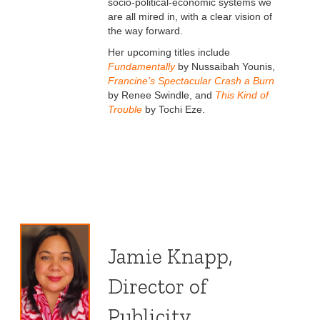
socio-political-economic systems we
are all mired in, with a clear vision of
the way forward.
Her upcoming titles include
Fundamentally
by Nussaibah Younis,
Francine’s Spectacular Crash a Burn
by Renee Swindle, and
This Kind of
Trouble
by Tochi Eze.
Jamie Knapp,
Director of
Publicity