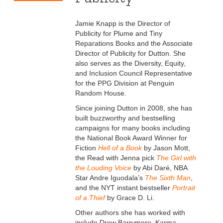
Jamie Knapp is the Director of
Publicity for Plume and Tiny
Reparations Books and the Associate
Director of Publicity for Dutton. She
also serves as the Diversity, Equity,
and Inclusion Council Representative
for the PPG Division at Penguin
Random House.
Since joining Dutton in 2008, she has
built buzzworthy and bestselling
campaigns for many books including
the National Book Award Winner for
Fiction
Hell of a Book
by Jason Mott,
the Read with Jenna pick
The Girl with
the Louding Voice
by Abi Daré, NBA
Star Andre Iguodala’s
The Sixth Man
,
and the NYT instant bestseller
Portrait
of a Thief
by Grace D. Li.
Other authors she has worked with
include Drew Barrymore, Karma