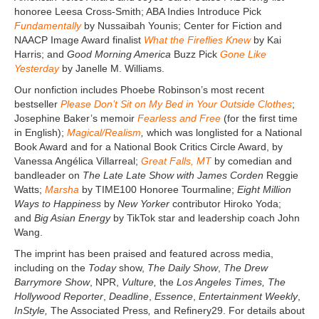
honoree Leesa Cross-Smith; ABA Indies Introduce Pick
Fundamentally
by Nussaibah Younis; Center for Fiction and
NAACP Image Award finalist
What the Fireflies Knew
by Kai
Harris; and
Good Morning America
Buzz Pick
Gone Like
Yesterday
by Janelle M. Williams.
Our nonfiction includes Phoebe Robinson’s most recent
bestseller
Please Don’t Sit on My Bed in Your Outside Clothes
;
Josephine Baker’s memoir
Fearless and Free
(for the first time
in English);
Magical/Realism
,
which was longlisted for a National
Book Award and for a National Book Critics Circle Award, by
Vanessa Angélica Villarreal;
Great Falls, MT
by comedian and
bandleader on
The Late Late Show with James Corden
Reggie
Watts;
Marsha
by TIME100 Honoree Tourmaline;
Eight Million
Ways to Happiness
by
New Yorker
contributor Hiroko Yoda;
and
Big Asian Energy
by TikTok star and leadership coach John
Wang.
The imprint has been praised and featured across media,
including on the
Today
show,
The Daily Show
,
The Drew
Barrymore Show
, NPR,
Vulture,
the
Los Angeles Times, The
Hollywood Reporter
,
Deadline
,
Essence
,
Entertainment Weekly
,
InStyle,
The Associated Press
,
and Refinery29. For details about