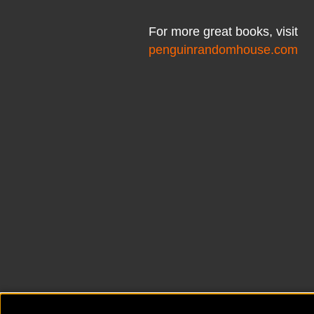
For more great books, visit
penguinrandomhouse.com