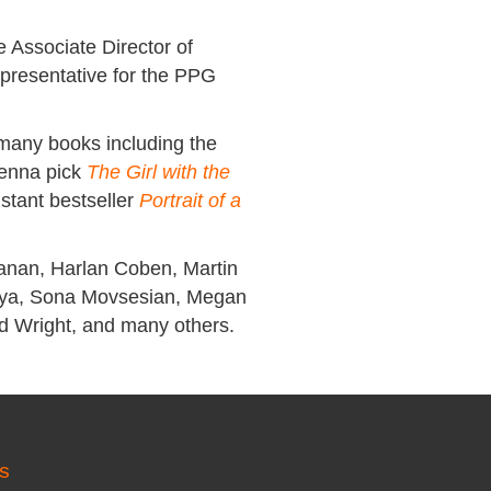
 Associate Director of
Representative for the PPG
 many books including the
Jenna pick
The Girl with the
stant bestseller
Portrait of a
anan, Harlan Coben, Martin
atya, Sona Movsesian, Megan
id Wright, and many others.
S