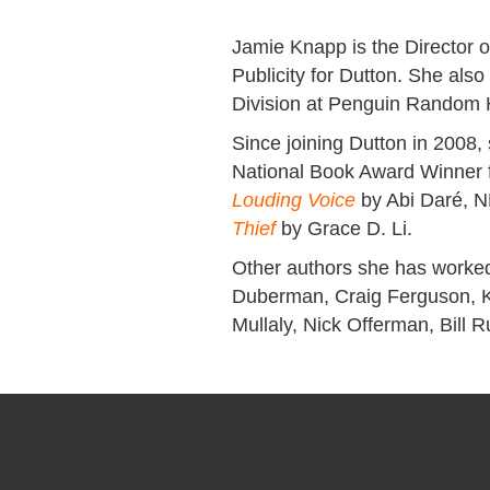
Jamie Knapp is the Director o
Publicity for Dutton. She also
Division at Penguin Random
Since joining Dutton in 2008,
National Book Award Winner f
Louding Voice
by Abi Daré, N
Thief
by Grace D. Li.
Other authors she has worke
Duberman, Craig Ferguson, Ka
Mullaly, Nick Offerman, Bill 