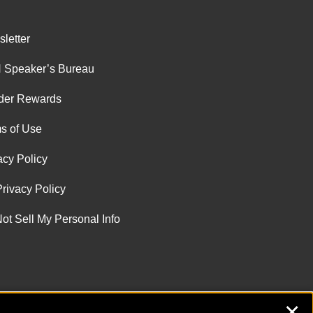
letter
 Speaker’s Bureau
der Rewards
s of Use
acy Policy
rivacy Policy
ot Sell My Personal Info
✕