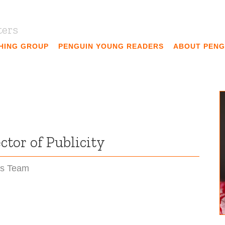
ters
SHING GROUP
PENGUIN YOUNG READERS
ABOUT PENG
tor of Publicity
ns Team