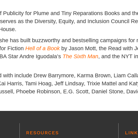
f Publicity for Plume and Tiny Reparations Books and the
 serves as the Diversity, Equity, and Inclusion Council 
 House.
 she has built buzzworthy and bestselling campaigns for
or Fiction
Hell of a Book
by Jason Mott, the Read with 
BA Star Andre Iguodala’s
The Sixth Man
, and the NYT in
d with include Drew Barrymore, Karma Brown, Liam Call
i Harris, Tami Hoag, Jeff Lindsay, Trixie Mattel and K
Russell, Phoebe Robinson, E.G. Scott, Daniel Stone, Dav
RESOURCES
LINK