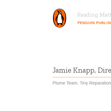
Reading Mat
PENGUIN PUBLI
Jamie Knapp, Direc
Plume Team
,
Tiny Reparatio