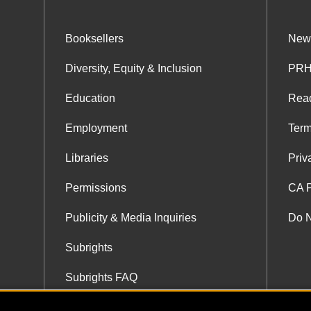
Booksellers
News
Diversity, Equity & Inclusion
PRH
Education
Rea
Employment
Term
Libraries
Priv
Permissions
CA P
Publicity & Media Inquiries
Do N
Subrights
Subrights FAQ
Subrights Co-Agents