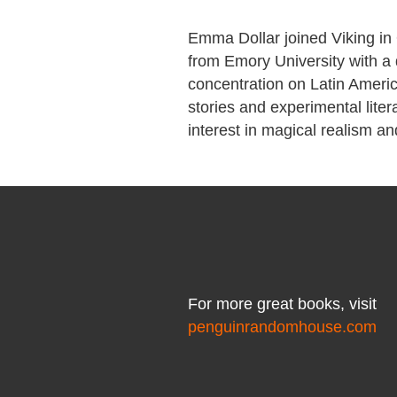
Emma Dollar joined Viking in 
from Emory University with a 
concentration on Latin America
stories and experimental liter
interest in magical realism a
For more great books, visit
penguinrandomhouse.com