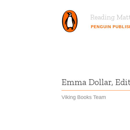
Reading Mat
PENGUIN PUBLI
Emma Dollar, Edit
Viking Books Team