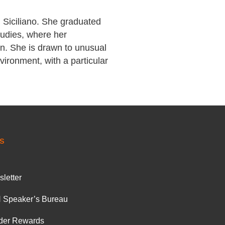
 Siciliano. She graduated
tudies, where her
ion. She is drawn to unusual
nvironment, with a particular
S
letter
 Speaker’s Bureau
der Rewards