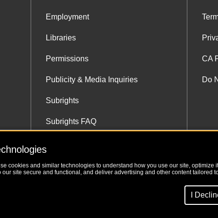
Employment
Term
Libraries
Priv
Permissions
CA P
Publicity & Media Inquiries
Do N
Subrights
Subrights FAQ
Subrights Co-Agents
echnologies
use cookies and similar technologies to understand how you use our site, optimize its
our site secure and functional, and deliver advertising and other content tailored to
I Decli
Website 3-24