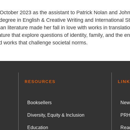
October 2023 as the assistant to Patrick Nolan and John
degree in English & Creative Writing and International S
n literature made her fall in love with works in translat
ature that explore questions of identity, family, and the e
nd works that challenge societal norms.
RESOURCES
LINK
Booksellers
News
Diversity, Equity & Inclusion
PRH
Education
Rea