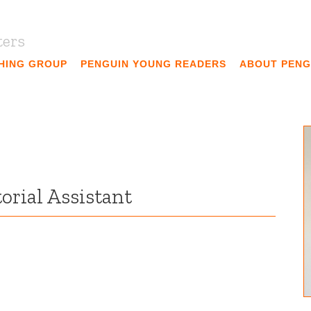
ters
SHING GROUP
PENGUIN YOUNG READERS
ABOUT PENG
orial Assistant