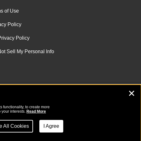
s of Use
acy Policy
rivacy Policy
ot Sell My Personal Info
✕
 functionality, to create more
 your interests.
Read More
ne All Cookies
I Agree