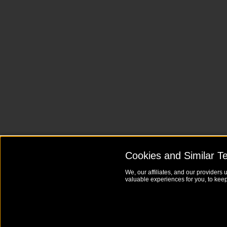
Cookies and Similar T
We, our affiliates, and our providers 
valuable experiences for you, to keep 