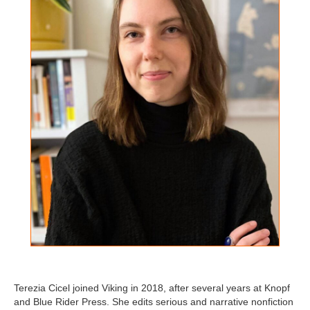
Terezia Cicel joined Viking in 2018, after several years at Knopf
and Blue Rider Press. She edits serious and narrative nonfiction