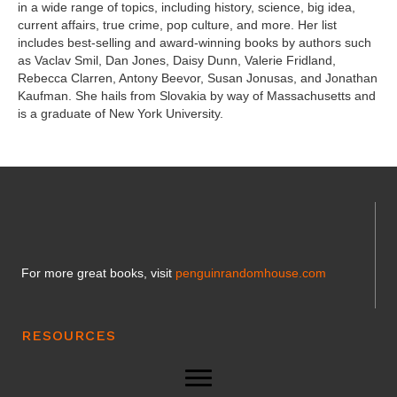
in a wide range of topics, including history, science, big idea,
current affairs, true crime, pop culture, and more. Her list
includes best-selling and award-winning books by authors such
as Vaclav Smil, Dan Jones, Daisy Dunn, Valerie Fridland,
Rebecca Clarren, Antony Beevor, Susan Jonusas, and Jonathan
Kaufman. She hails from Slovakia by way of Massachusetts and
is a graduate of New York University.
For more great books, visit
penguinrandomhouse.com
RESOURCES