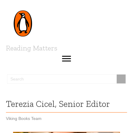
Reading Matters
Terezia Cicel, Senior Editor
Viking Books Team