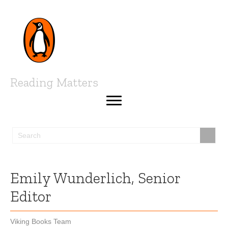
Reading Matters
Emily Wunderlich, Senior
Editor
Viking Books Team