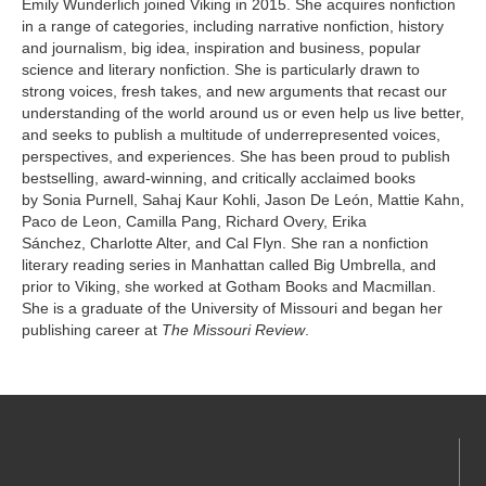
Emily Wunderlich joined Viking in 2015. She acquires nonfiction
in a range of categories, including narrative nonfiction, history
and journalism, big idea, inspiration and business, popular
science and literary nonfiction. She is particularly drawn to
strong voices, fresh takes, and new arguments that recast our
understanding of the world around us or even help us live better,
and seeks to publish a multitude of underrepresented voices,
perspectives, and experiences. She has been proud to publish
bestselling, award-winning, and critically acclaimed books
by Sonia Purnell, Sahaj Kaur Kohli, Jason De León, Mattie Kahn,
Paco de Leon, Camilla Pang, Richard Overy, Erika
Sánchez, Charlotte Alter, and Cal Flyn. She ran a nonfiction
literary reading series in Manhattan called Big Umbrella, and
prior to Viking, she worked at Gotham Books and Macmillan.
She is a graduate of the University of Missouri and began her
publishing career at
The Missouri Review
.