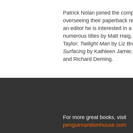
Patrick Nolan joined the comp
overseeing their paperback rep
an editor he is interested in 
numerous titles by Matt Haig,
Taylor;
Twilight Man
by Liz B
Surfacing
by Kathleen Jamie; 
and Richard Deming.
For more great books, visit
penguinrandomhouse.com