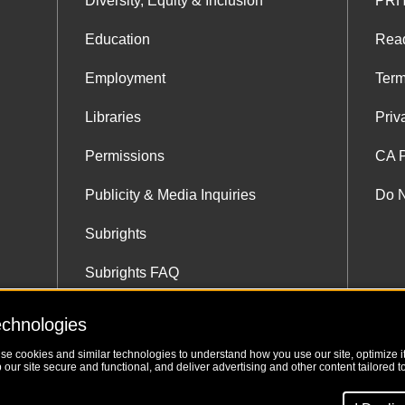
Diversity, Equity & Inclusion
PRH
Education
Rea
Employment
Term
Libraries
Priv
Permissions
CA P
Publicity & Media Inquiries
Do N
Subrights
Subrights FAQ
Subrights Co-Agents
echnologies
use cookies and similar technologies to understand how you use our site, optimize its
our site secure and functional, and deliver advertising and other content tailored to