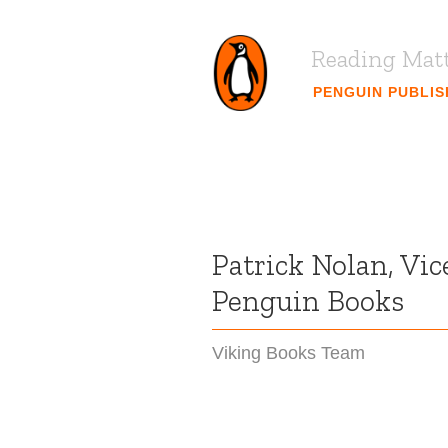
Reading Mat
PENGUIN PUBLI
Patrick Nolan, Vic
Penguin Books
Viking Books Team