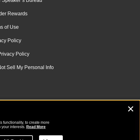
 Speaker’s Bureau
der Rewards
s of Use
acy Policy
rivacy Policy
ot Sell My Personal Info
✕
 functionality, to create more
 your interests.
Read More