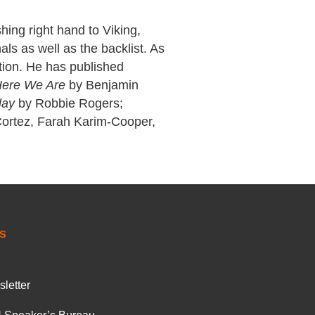
hing right hand to Viking,
als as well as the backlist. As
ction. He has published
ere We Are
by Benjamin
lay
by Robbie Rogers;
Cortez, Farah Karim-Cooper,
S
letter