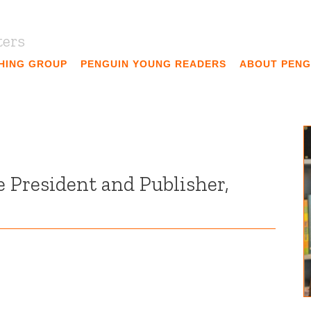
ters
SHING GROUP
PENGUIN YOUNG READERS
ABOUT PENG
e President and Publisher,