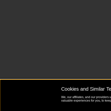
Cookies and Similar T
We, our affiliates, and our providers 
valuable experiences for you, to keep 