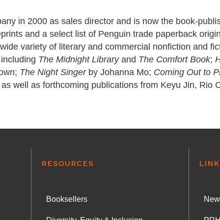
any in 2000 as sales director and is now the book-publis
rints and a select list of Penguin trade paperback origin
a wide variety of literary and commercial nonfiction and fi
 including
The Midnight Library
and
The Comfort Book
;
H
rown;
The Night Singer
by Johanna Mo;
Coming Out to P
as well as forthcoming publications from Keyu Jin, Rio 
RESOURCES
LINK
Booksellers
News